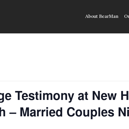
About BearMan
Ou
ge Testimony at New 
h – Married Couples N