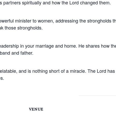
 as partners spiritually and how the Lord changed them.
powerful minister to women, addressing the strongholds 
ak those strongholds.
eadership in your marriage and home. He shares how the
band and father.
 relatable, and is nothing short of a miracle. The Lord 
s.
VENUE