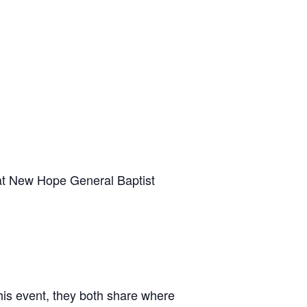
 at New Hope General Baptist
his event, they both share where