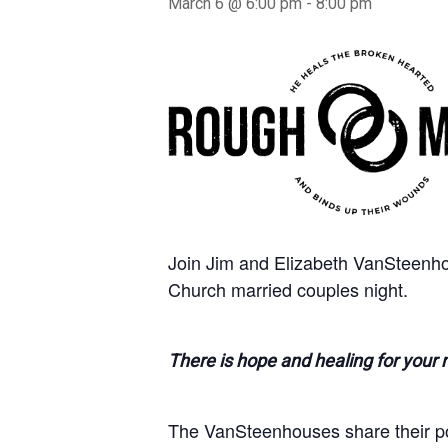
March 6 @ 6:00 pm
-
8:00 pm
Join Jim and Elizabeth VanSteenho
Church married couples night.
There is hope and healing for your 
The VanSteenhouses share their pow