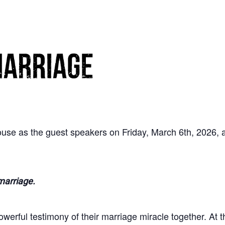
use as the guest speakers on Friday, March 6th, 2026,
marriage.
erful testimony of their marriage miracle together. At t