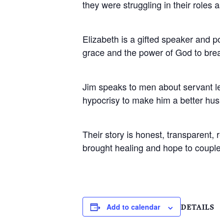
they were struggling in their roles
Elizabeth is a gifted speaker and 
grace and the power of God to bre
Jim speaks to men about servant l
hypocrisy to make him a better hus
Their story is honest, transparent,
brought healing and hope to couple
Add to calendar
DETAILS