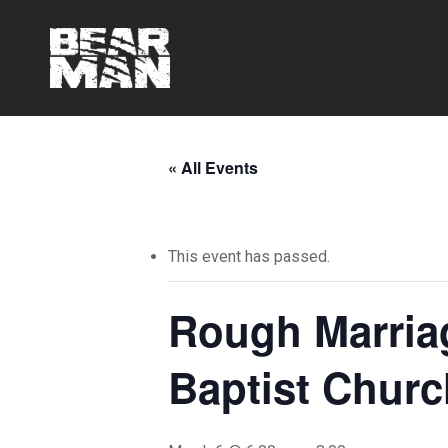
Skip
to
main
content
« All Events
This event has passed.
Rough Marria
Baptist Churc