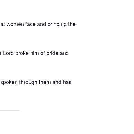
that women face and bringing the
 Lord broke him of pride and
has spoken through them and has