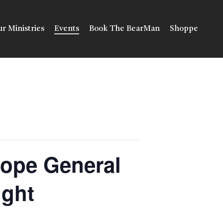
r Ministries
Events
Book The BearMan
Shoppe
Hope General
ight