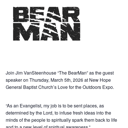
Join Jim VanSteenhouse “The BearMan” as the guest
speaker on Thursday, March 5th, 2026 at New Hope
General Baptist Church’s Love for the Outdoors Expo.
“As an Evangelist, my job is to be sent places, as
determined by the Lord, to infuse fresh ideas into the
minds of the people to spiritually spark them back to life
and to a new level of spiritual awareness.”