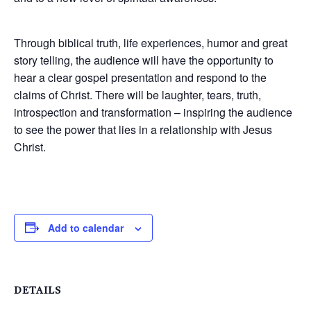
Through biblical truth, life experiences, humor and great
story telling, the audience will have the opportunity to
hear a clear gospel presentation and respond to the
claims of Christ. There will be laughter, tears, truth,
introspection and transformation – inspiring the audience
to see the power that lies in a relationship with Jesus
Christ.
Add to calendar
DETAILS