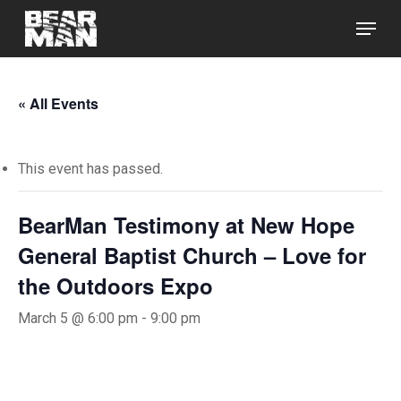
Skip
Menu
to
main
Close
content
Menu
« All Events
This event has passed.
BearMan Testimony at New Hope
General Baptist Church – Love for
the Outdoors Expo
March 5 @ 6:00 pm
-
9:00 pm