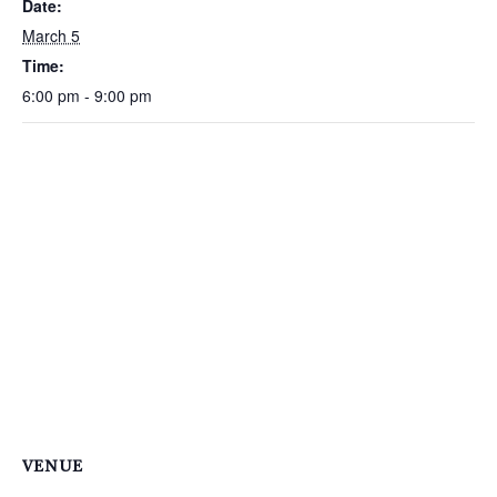
Date:
March 5
Time:
6:00 pm - 9:00 pm
VENUE