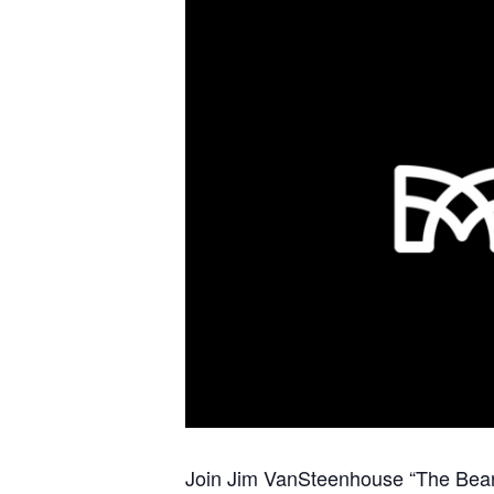
Join Jim VanSteenhouse “The Bear