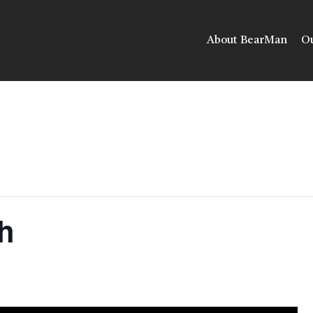
About BearMan
Ou
h