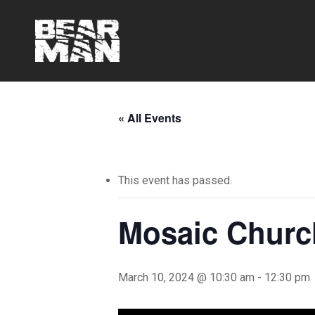
Skip
to
main
content
« All Events
This event has passed.
Mosaic Churc
March 10, 2024 @ 10:30 am
-
12:30 pm