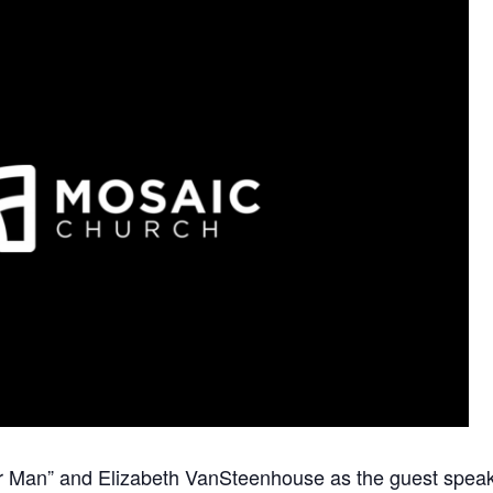
 Man” and Elizabeth VanSteenhouse as the guest speak