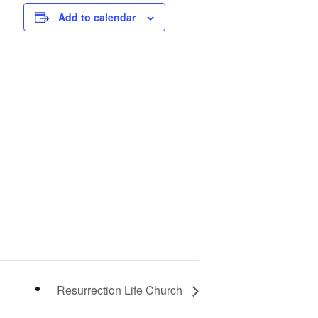
Add to calendar
Resurrection Life Church