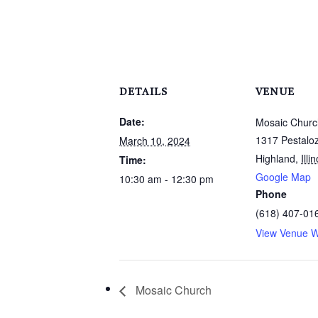
DETAILS
VENUE
Date:
Mosaic Churc
1317 Pestaloz
March 10, 2024
Highland
,
Illi
Time:
Google Map
10:30 am - 12:30 pm
Phone
(618) 407-01
View Venue W
Mosaic Church