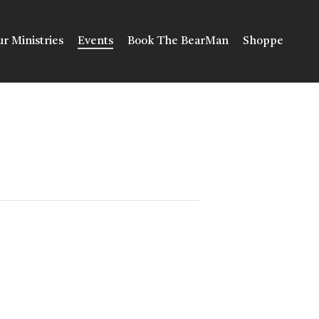
r Ministries
Events
Book The BearMan
Shoppe