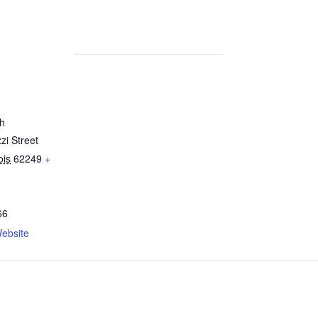
h
zi Street
nois
62249
+
66
ebsite