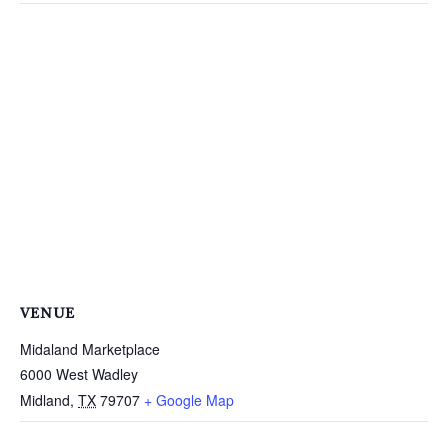
VENUE
Midaland Marketplace
6000 West Wadley
Midland
,
TX
79707
+ Google Map