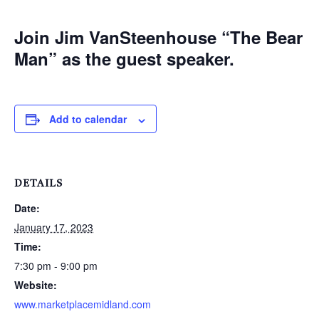
Join Jim VanSteenhouse “The Bear
Man” as the guest speaker.
Add to calendar
DETAILS
Date:
January 17, 2023
Time:
7:30 pm - 9:00 pm
Website:
www.marketplacemidland.com