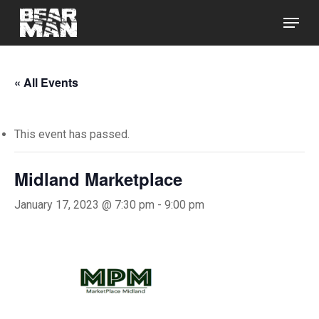
Skip
Menu
to
main
Close
content
Menu
« All Events
This event has passed.
Midland Marketplace
January 17, 2023 @ 7:30 pm
-
9:00 pm