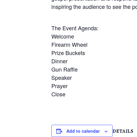
inspiring the audience to see the po
The Event Agenda:
Welcome
Firearm Wheel
Prize Buckets
Dinner
Gun Raffle
Speaker
Prayer
Close
Add to calendar
DETAILS