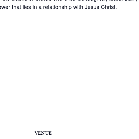
wer that lies in a relationship with Jesus Christ.
VENUE