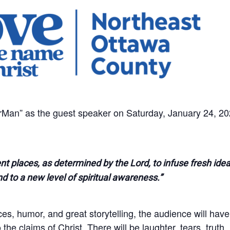
an” as the guest speaker on Saturday, January 24, 20
ent places, as determined by the Lord, to infuse fresh ide
nd to a new level of spiritual awareness.”
nces, humor, and great storytelling, the audience will have
he claims of Christ. There will be laughter, tears, truth,