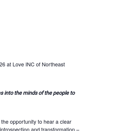
26 at Love INC of Northeast
as into the minds of the people to
 the opportunity to hear a clear
 introspection and transformation –