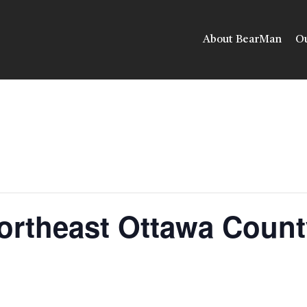
About BearMan
Ou
ortheast Ottawa Count