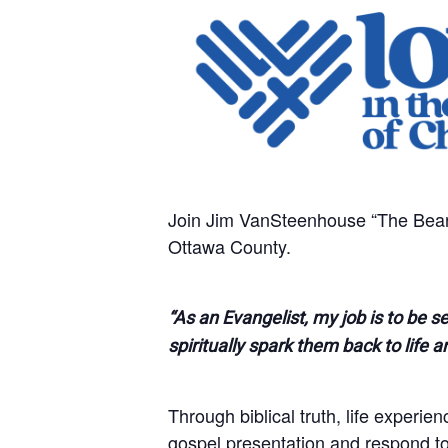
Join Jim VanSteenhouse “The BearM
Ottawa County.
“As an Evangelist, my job is to be s
spiritually spark them back to life a
Through biblical truth, life experie
gospel presentation and respond to t