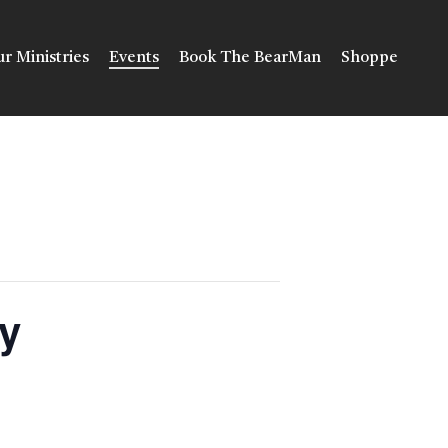
r Ministries
Events
Book The BearMan
Shoppe
y