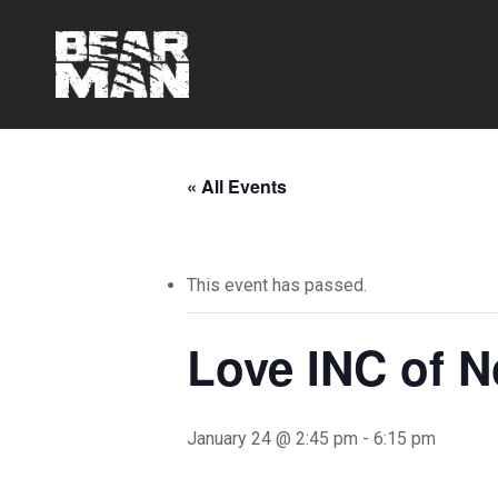
Skip
to
main
content
« All Events
This event has passed.
Love INC of N
January 24 @ 2:45 pm
-
6:15 pm