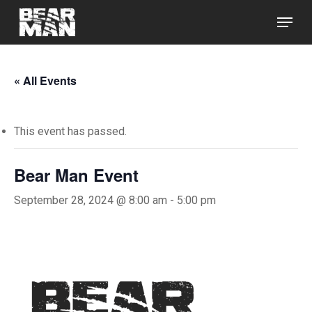
Skip
Menu
to
main
Close
content
Menu
« All Events
This event has passed.
Bear Man Event
September 28, 2024 @ 8:00 am
-
5:00 pm