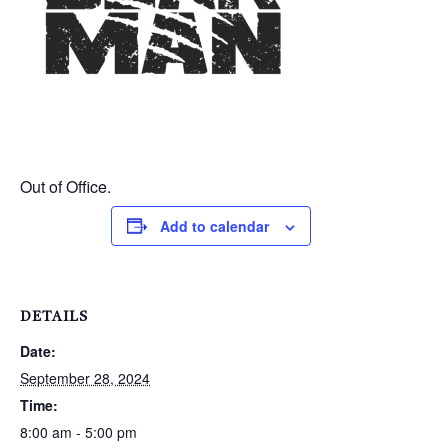
Out of Office.
Add to calendar
DETAILS
Date:
September 28, 2024
Time:
8:00 am - 5:00 pm