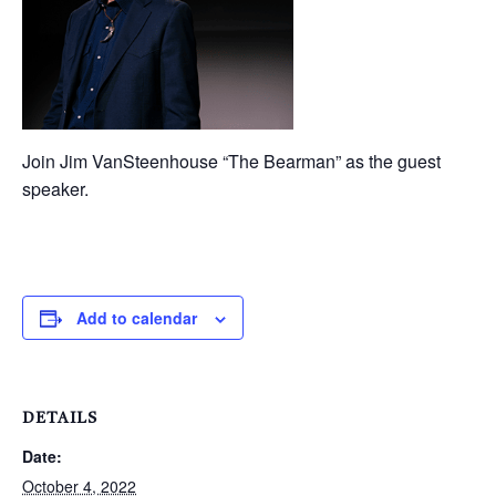
Join Jim VanSteenhouse “The Bearman” as the guest
speaker.
Add to calendar
DETAILS
Date:
October 4, 2022