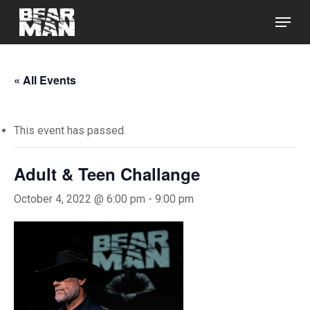
Skip
Menu
to
main
Close
content
Menu
« All Events
This event has passed.
Adult & Teen Challange
October 4, 2022 @ 6:00 pm
-
9:00 pm