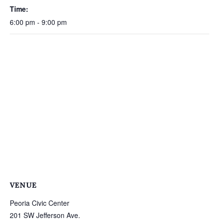
Time:
6:00 pm - 9:00 pm
VENUE
Peoria Civic Center
201 SW Jefferson Ave.