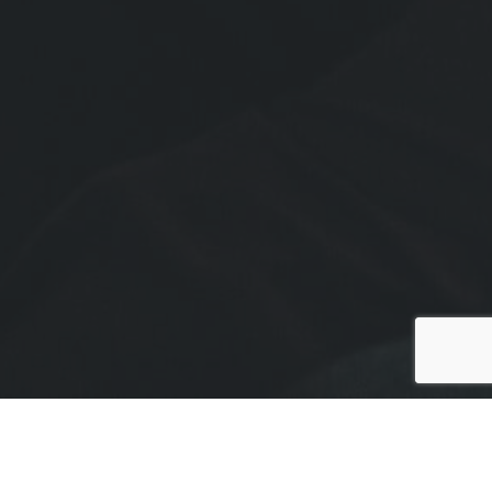
To schedule an event with The BearMan, please use
our booking form.
For General Inquiries, please use the form