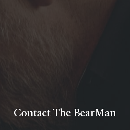
Contact
The
BearMan